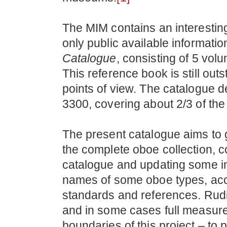
The MIM contains an interesting
only public available informatio
Catalogue
, consisting of 5 vo
This reference book is still ou
points of view. The catalogue 
3300, covering about 2/3 of the
The present catalogue aims to 
the complete oboe collection, co
catalogue and updating some 
names of some oboe types, accor
standards and references. Rud
and in some cases full measure
boundaries of this project – to 