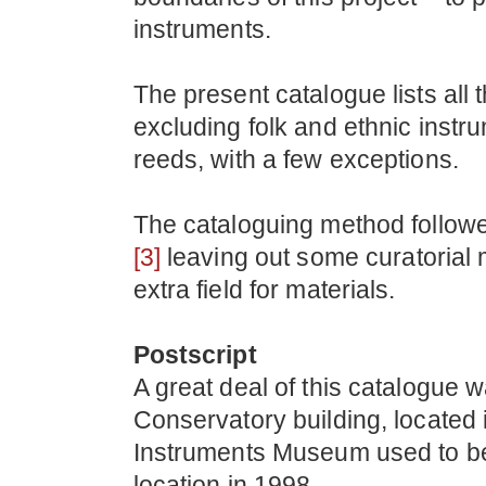
instruments.
The present catalogue lists all
excluding folk and ethnic instr
reeds, with a few exceptions.
The cataloguing method follow
[3]
leaving out some curatorial 
extra field for materials.
Postscript
A great deal of this catalogue w
Conservatory building, located 
Instruments Museum used to be 
location in 1998.