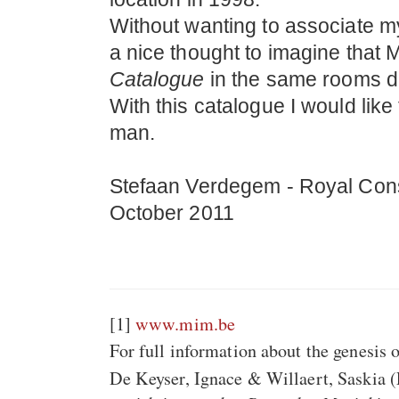
Without wanting to associate my
a nice thought to imagine that 
Catalogue
in the same rooms dur
With this catalogue I would like 
man.
Stefaan Verdegem - Royal Cons
October 2011
[1]
www.mim.be
For full information about the genesis 
De Keyser, Ignace & Willaert, Saskia 