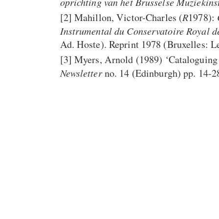
oprichting van het Brusselse Muzieki
R
[2]
Mahillon, Victor-Charles (
1978):
Instrumental du Conservatoire Royal d
Ad. Hoste). Reprint 1978 (Bruxelles: 
[3]
Myers, Arnold (1989) ‘Cataloguing 
Newsletter
no. 14 (Edinburgh) pp. 14-2