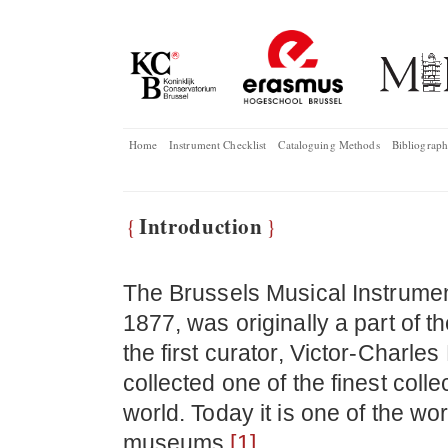
Home
Instrument Checklist
Cataloguing Methods
Bibliograp
Introduction
{
}
The Brussels Musical Instrume
1877, was originally a part of 
the first curator, Victor-Charl
collected one of the finest coll
world. Today it is one of the wo
museums.
[1]