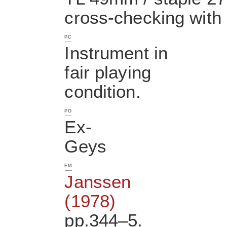
cross-checking with 
PC
Instrument in
fair playing
condition.
PO
Ex-
Geys
FM
Janssen
(1978)
pp.344–5.