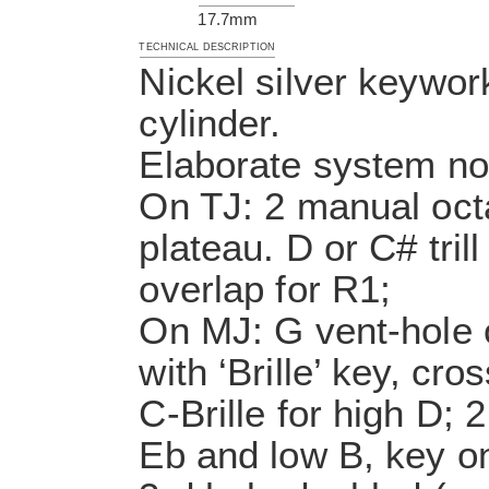
17.7mm
TECHNICAL DESCRIPTION
Nickel silver keywor
cylinder.
Elaborate system no.
On TJ: 2 manual octa
plateau. D or C# tril
overlap for R1;
On MJ: G vent-hole 
with ‘Brille’ key, cr
C-Brille for high D; 
Eb and low B, key on