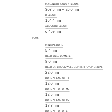
MJ LENGTH (BODY +TENON)
303.5mm + 26.0mm
B LENGTH
164.4mm
ACOUSTIC LENGTH
c.459mm
BORE
MINIMAL BORE
5.4mm
REED WELL DIAMETER
8.0mm
REED OR CROOK WELL DEPTH (IF CYLINDRICAL)
22.0mm
BORE AT END OF TJ
12.0mm
BORE AT TOP OF MJ
12.5mm
BORE AT END OF MJ
18.3mm
BORE AT TOP OF B