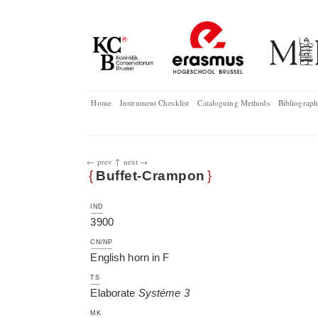
Home
Instrument Checklist
Cataloguing Methods
Bibliograp
← prev
↑
next →
{
Buffet-Crampon
}
IND
3900
CN/NP
English horn in F
TS
Elaborate
Systéme 3
MK