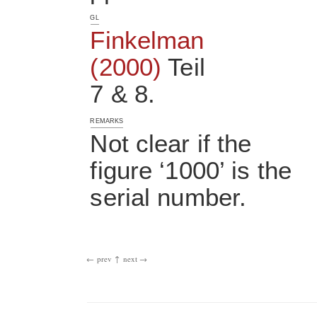
GL
Finkelman
(2000)
Teil
7 & 8.
REMARKS
Not clear if the
figure ‘1000’ is the
serial number.
← prev
↑
next →