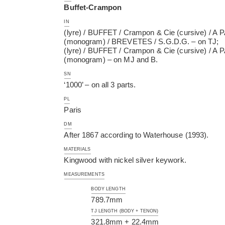
Buffet-Crampon
IN
(lyre) / BUFFET / Crampon & Cie (cursive) / A P
(monogram) / BREVETES / S.G.D.G. – on TJ;
(lyre) / BUFFET / Crampon & Cie (cursive) / A P
(monogram) – on MJ and B.
SN
‘1000’ – on all 3 parts.
PL
Paris
DM
After 1867 according to Waterhouse (1993).
MATERIALS
Kingwood with nickel silver keywork.
MEASUREMENTS
BODY LENGTH
789.7mm
TJ LENGTH (BODY + TENON)
321.8mm + 22.4mm