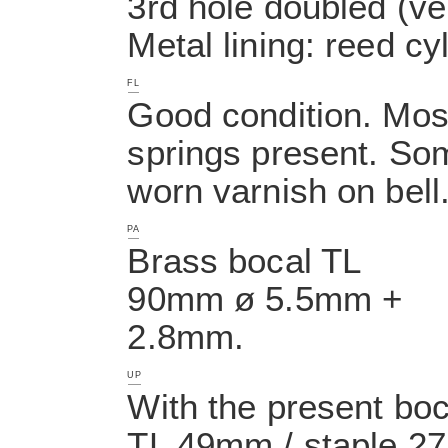
3rd hole doubled (ve
Metal lining: reed cyl
FL
Good condition. Most 
springs present. So
worn varnish on bell
PA
Brass bocal TL
90mm ø 5.5mm +
2.8mm.
UP
With the present boc
TL 49mm / staple 27