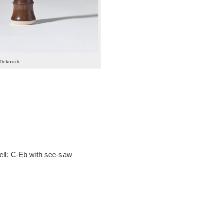
 Deknock
bell; C-Eb with see-saw