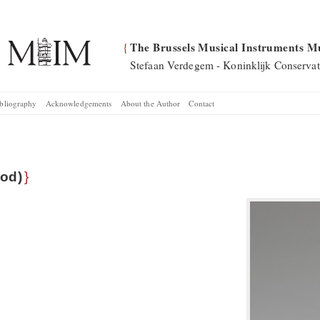
The Brussels Musical Instruments M
{
Stefaan Verdegem - Koninklijk Conservat
bliography
Acknowledgements
About the Author
Contact
od)
}