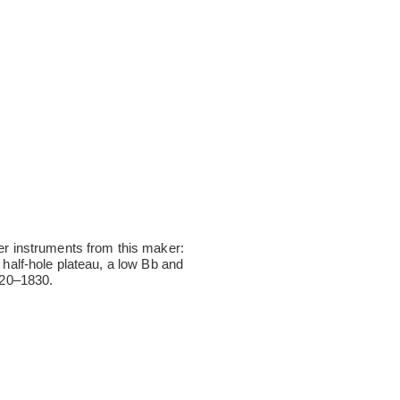
r instruments from this maker:
 half-hole plateau, a low Bb and
1820–1830.