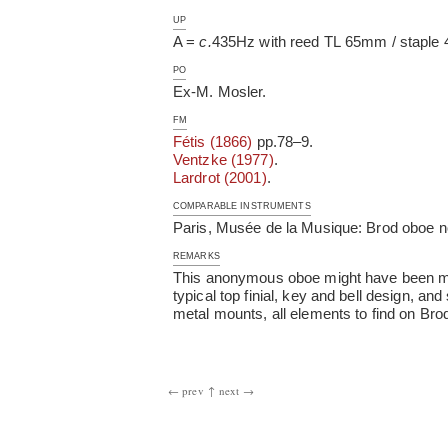
UP
A =
c.
435Hz with reed TL 65mm / staple 4
PO
Ex-M. Mosler.
FM
Fétis (1866)
pp.78–9.
Ventzke (1977)
.
Lardrot (2001)
.
COMPARABLE INSTRUMENTS
Paris, Musée de la Musique: Brod oboe n
REMARKS
This anonymous oboe might have been mad
typical top finial, key and bell design, a
metal mounts, all elements to find on Brod
← prev
↑
next →