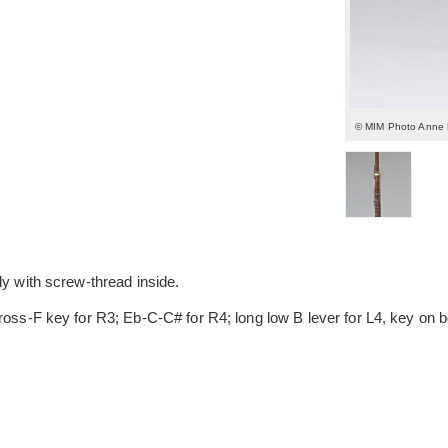
© MIM Photo Anne
ly with screw-thread inside.
cross-F key for R3; Eb-C-C# for R4; long low B lever for L4, key on 