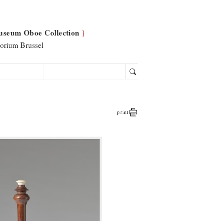
useum Oboe Collection
}
orium Brussel
print