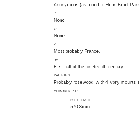
Anonymous (ascribed to Henri Brod, Pari
IN
None
SN
None
PL
Most probably France.
DM
First half of the nineteenth century.
MATERIALS
Probably rosewood, with 4 ivory mounts an
MEASUREMENTS
BODY LENGTH
570.3mm