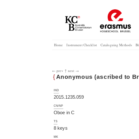
Home
Instrument Checklist
Cataloguing Methods
Bi
← prev
↑
next →
{
Anonymous (ascribed to Br
IND
2015.1235.059
CN/NP
Oboe in C
TS
8 keys
MK