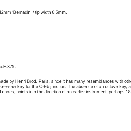
2mm ‘Bernadini / tip width 8.5mm.
o.E.379.
e by Henri Brod, Paris, since it has many resemblances with othe
nd see-saw key for the C-Eb junction. The absence of an octave key, a
 oboes, points into the direction of an earlier instrument, perhaps 