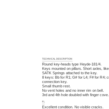
TECHNICAL DESCRIPTION
Round key-heads type Heyde-181/4.
Keys mounted on pillars. Short axles, like
SATK Springs attached to the key.
8 keys: Bb for R1; G# for L4; F# for R4; 
connection key.
Small thumb rest.
No vent holes and no inner rim on bell.
3rd and 4th hole doubled with finger cove.
FL
Excellent condition. No visible cracks.