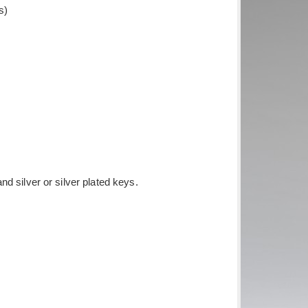
s)
d silver or silver plated keys.